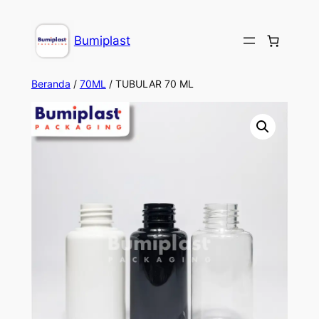
take
dizipal
kingroyal
jojobet
jojobet
Bumiplast
Beranda
/
70ML
/ TUBULAR 70 ML