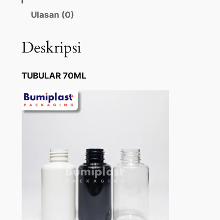
Ulasan (0)
Deskripsi
TUBULAR 70ML