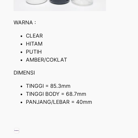
WARNA :
CLEAR
HITAM
PUTIH
AMBER/COKLAT
DIMENSI
TINGGI = 85.3mm
TINGGI BODY = 68.7mm
PANJANG/LEBAR = 40mm