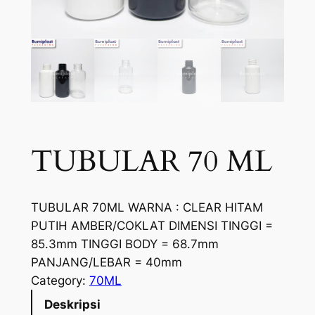
TUBULAR 70 ML
TUBULAR 70ML WARNA : CLEAR HITAM
PUTIH AMBER/COKLAT DIMENSI TINGGI =
85.3mm TINGGI BODY = 68.7mm
PANJANG/LEBAR = 40mm
Category:
70ML
Deskripsi